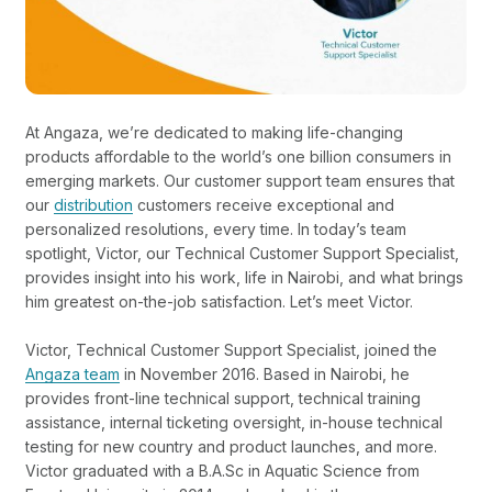
At Angaza, we’re dedicated to making life-changing
products affordable to the world’s one billion consumers in
emerging markets. Our customer support team ensures that
our
distribution
customers receive exceptional and
personalized resolutions, every time. In today’s team
spotlight, Victor, our Technical Customer Support Specialist,
provides insight into his work, life in Nairobi, and what brings
him greatest on-the-job satisfaction. Let’s meet Victor.
Victor, Technical Customer Support Specialist, joined the
Angaza team
in November 2016. Based in Nairobi, he
provides front-line technical support, technical training
assistance, internal ticketing oversight, in-house technical
testing for new country and product launches, and more.
Victor graduated with a B.A.Sc in Aquatic Science from