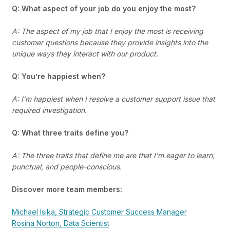
Q: What aspect of your job do you enjoy the most?
A: The aspect of my job that I enjoy the most is receiving
customer questions because they provide insights into the
unique ways they interact with our product.
Q: You’re happiest when?
A: I’m happiest when I resolve a customer support issue that
required investigation.
Q: What three traits define you?
A: The three traits that define me are that I’m eager to learn,
punctual, and people-conscious.
Discover more team members:
Michael Isika, Strategic Customer Success Manager
Rosina Norton, Data Scientist