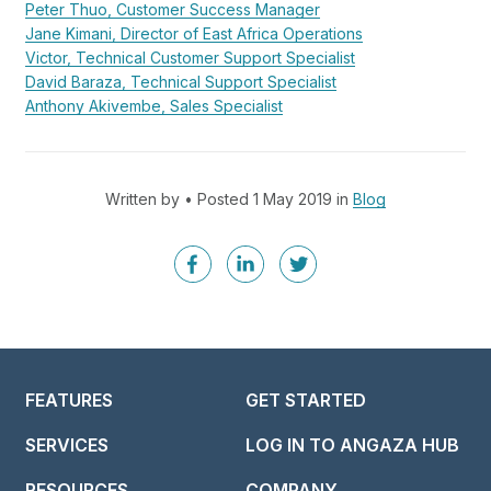
Peter Thuo, Customer Success Manager
Jane Kimani, Director of East Africa Operations
Victor, Technical Customer Support Specialist
David Baraza, Technical Support Specialist
Anthony Akivembe, Sales Specialist
Written by • Posted 1 May 2019 in
Blog
FEATURES
GET STARTED
SERVICES
LOG IN TO ANGAZA HUB
RESOURCES
COMPANY