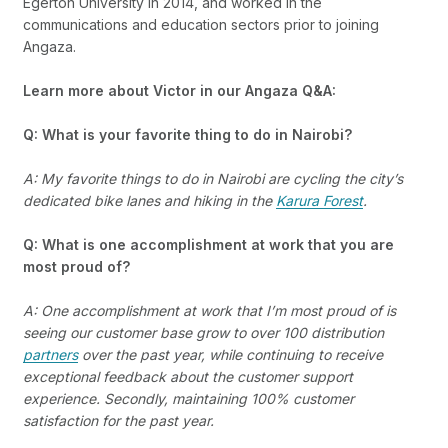
Egerton University in 2014, and worked in the
communications and education sectors prior to joining
Angaza.
Learn more about Victor in our Angaza Q&A:
Q: What is your favorite thing to do in Nairobi?
A: My favorite things to do in Nairobi are cycling the city’s
dedicated bike lanes and hiking in the
Karura Forest
.
Q: What is one accomplishment at work that you are
most proud of?
A: One accomplishment at work that I’m most proud of is
seeing our customer base grow to over 100 distribution
partners
over the past year, while continuing to receive
exceptional feedback about the customer support
experience. Secondly, maintaining 100% customer
satisfaction for the past year.