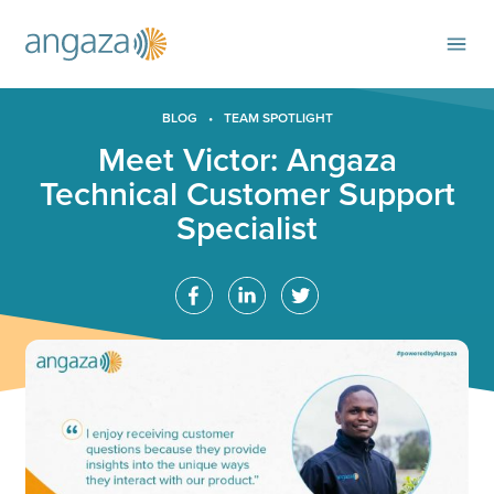
BLOG
•
TEAM SPOTLIGHT
Meet Victor: Angaza
Technical Customer Support
Specialist