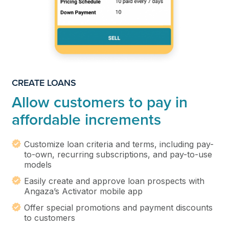
CREATE LOANS
Allow customers to pay in
affordable increments
Customize loan criteria and terms, including pay-
to-own, recurring subscriptions, and pay-to-use
models
Easily create and approve loan prospects with
Angaza’s Activator mobile app
Offer special promotions and payment discounts
to customers