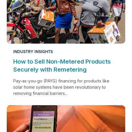
INDUSTRY INSIGHTS
How to Sell Non-Metered Products
Securely with Remetering
Pay-as-you-go (PAYG) financing for products like
solar home systems have been revolutionary to
removing financial barriers...