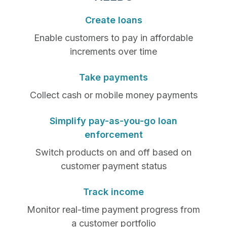
Create loans
Enable customers to pay in affordable
increments over time
Take payments
Collect cash or mobile money payments
Simplify pay-as-you-go loan
enforcement
Switch products on and off based on
customer payment status
Track income
Monitor real-time payment progress from
a customer portfolio