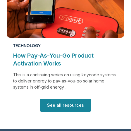
TECHNOLOGY
How Pay-As-You-Go Product
Activation Works
This is a continuing series on using keycode systems
to deliver energy to pay-as-you-go solar home
systems in off-grid energy...
See all resources