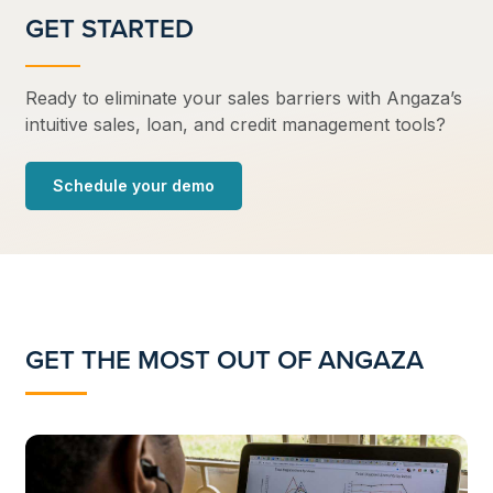
GET STARTED
Ready to eliminate your sales barriers with Angaza’s
intuitive sales, loan, and credit management tools?
Schedule your demo
GET THE MOST OUT OF ANGAZA