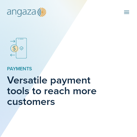
PAYMENTS
Versatile payment
tools to reach more
customers