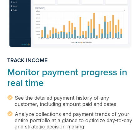
TRACK INCOME
Monitor payment progress in
real time
See the detailed payment history of any
customer, including amount paid and dates
Analyze collections and payment trends of your
entire portfolio at a glance to optimize day-to-day
and strategic decision making