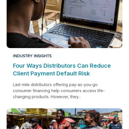
INDUSTRY INSIGHTS
Four Ways Distributors Can Reduce
Client Payment Default Risk
Last-mile distributors offering pay-as-you-go
consumer financing help consumers access life-
changing products. However, they...