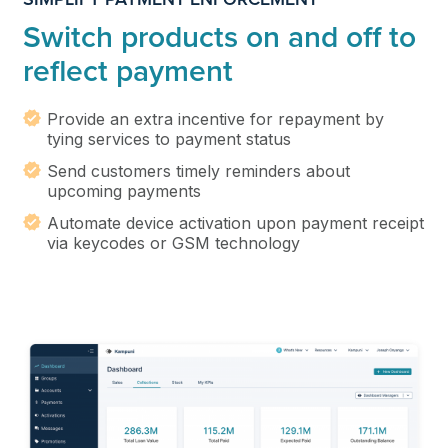
Switch products on and off to
reflect payment
Provide an extra incentive for repayment by
tying services to payment status
Send customers timely reminders about
upcoming payments
Automate device activation upon payment receipt
via keycodes or GSM technology