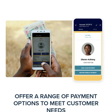
OFFER A RANGE OF PAYMENT
OPTIONS TO MEET CUSTOMER
NEEDS