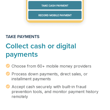
TAKE PAYMENTS
Collect cash or digital
payments
Choose from 60+ mobile money providers
Process down payments, direct sales, or
installment payments
Accept cash securely with built-in fraud
prevention tools, and monitor payment history
remotely