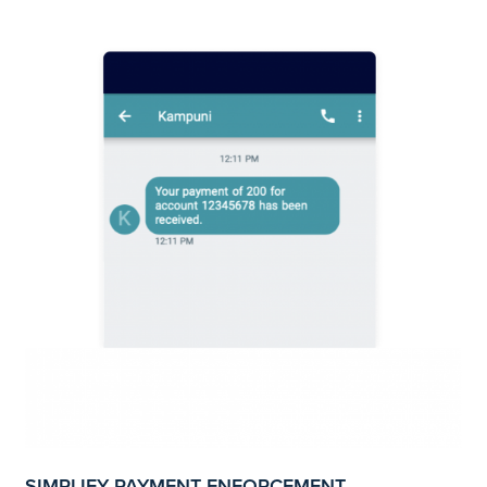
SIMPLIFY PAYMENT ENFORCEMENT