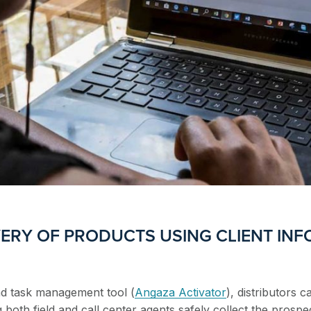
ERY OF PRODUCTS USING CLIENT INF
nd task management tool (
Angaza Activator
), distributors c
both field and call center agents safely collect the prospe