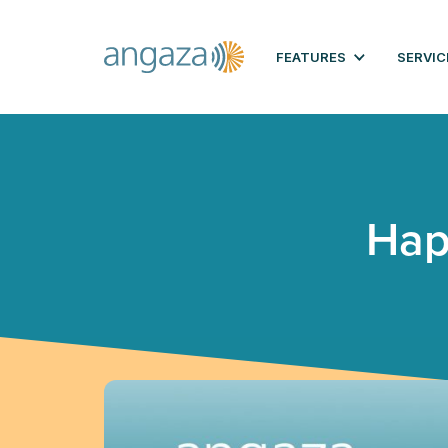
FEATURES
SERVIC
Hap