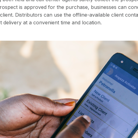
prospect is approved for the purchase, businesses can con
lient. Distributors can use the offline-available client cont
 delivery at a convenient time and location.