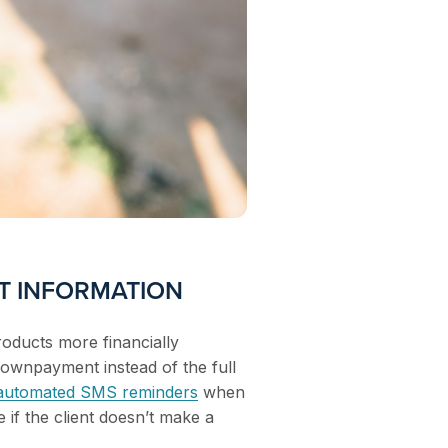
T INFORMATION
oducts more financially
downpayment instead of the full
 automated SMS reminders
when
e if the client doesn’t make a