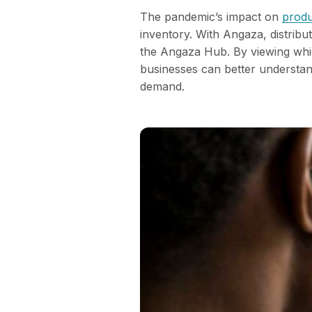
The pandemic’s impact on
produ
inventory. With Angaza, distribu
the Angaza Hub. By viewing whic
businesses can better understand
demand.