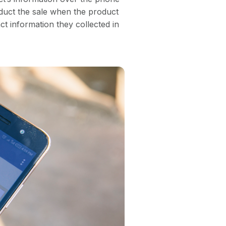
duct the sale when the product
act information they collected in