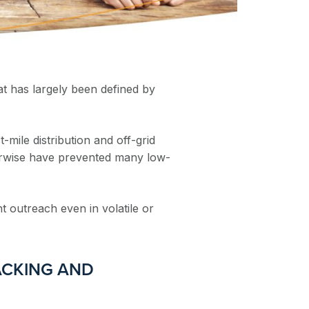
at has largely been defined by
-mile distribution and off-grid
erwise have prevented many low-
t outreach even in volatile or
ACKING AND