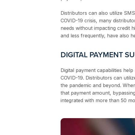
Distributors can also utilize S
COVID-19 crisis, many distributo
needs without impacting credit hi
and less frequently, have also 
DIGITAL PAYMENT S
Digital payment capabilities help
COVID-19. Distributors can utili
the pandemic and beyond. When
that payment amount, bypassing 
integrated with more than 50 mo