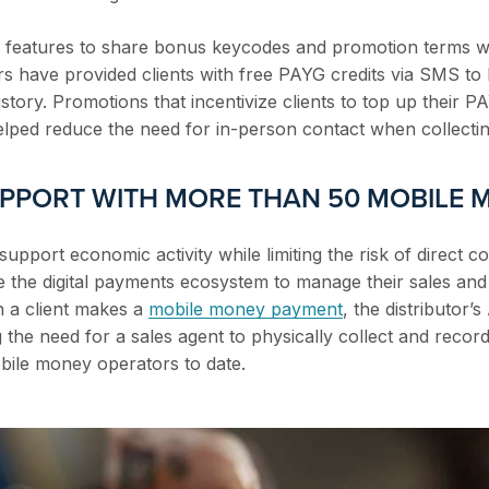
MS features to share bonus keycodes and promotion terms wi
rs have provided clients with free PAYG credits via SMS to
story. Promotions that incentivize clients to top up their P
helped reduce the need for in-person contact when collecti
UPPORT WITH MORE THAN 50 MOBILE
 support economic activity while limiting the risk of direct c
ze the digital payments ecosystem to manage their sales an
 a client makes a
mobile money payment
, the distributor’
the need for a sales agent to physically collect and reco
bile money operators to date.