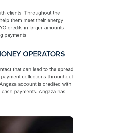
th clients. Throughout the
 help them meet their energy
AYG credits in larger amounts
ng payments.
 MONEY OPERATORS
ontact that can lead to the spread
d payment collections throughout
s Angaza account is credited with
rd cash payments. Angaza has