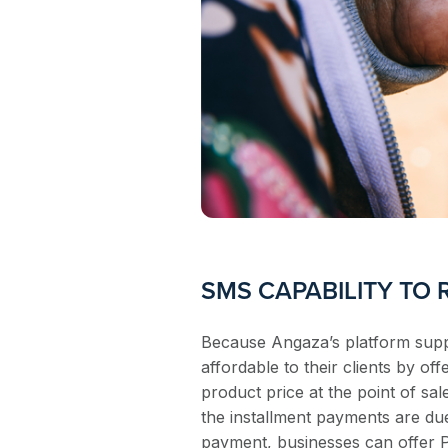
SMS CAPABILITY TO
Because Angaza’s platform suppo
affordable to their clients by o
product price at the point of sal
the installment payments are du
payment, businesses can offer 