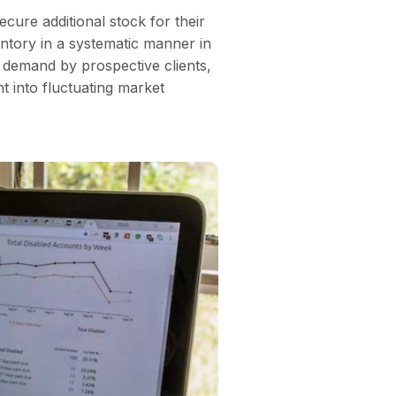
ecure additional stock for their
ntory in a systematic manner in
 demand by prospective clients,
t into fluctuating market