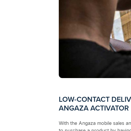
LOW-CONTACT DELIV
ANGAZA ACTIVATOR
With the Angaza mobile sales a
to purchase a product by having 