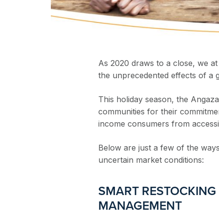
As 2020 draws to a close, we at
the unprecedented effects of a 
This holiday season, the Angaza t
communities for their commitme
income consumers from accessing 
Below are just a few of the ways
uncertain market conditions:
SMART RESTOCKING
MANAGEMENT