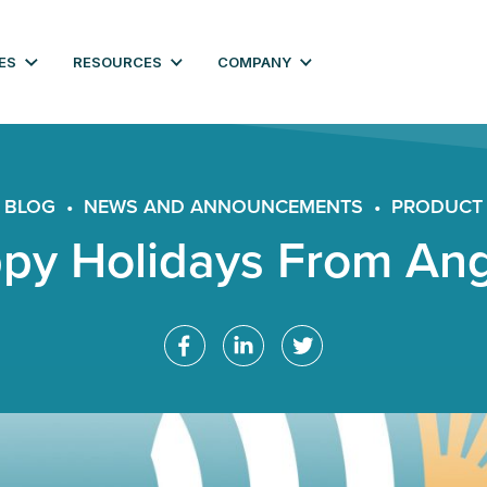
ES
RESOURCES
COMPANY
BLOG
•
NEWS AND ANNOUNCEMENTS
•
PRODUCT
py Holidays From An