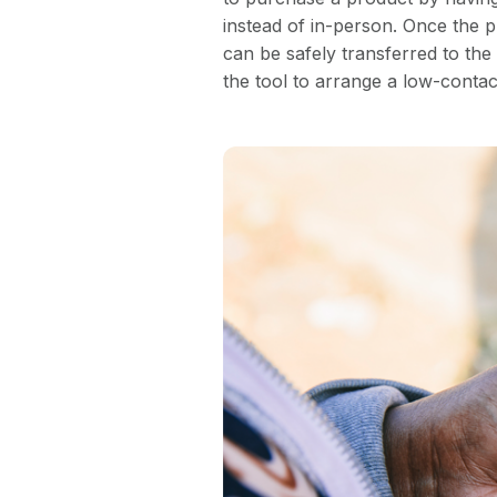
instead of in-person. Once the 
can be safely transferred to the c
the tool to arrange a low-contact