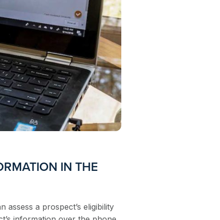
ORMATION IN THE
an assess a prospect’s eligibility
ct’s information over the phone