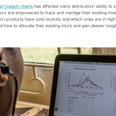
ct supply chains
has affected many distributors’ ability to s
tors are empowered to track and manage their existing inve
h products have sold recently and which ones are in high
 how to allocate their existing stock and gain deeper insigh