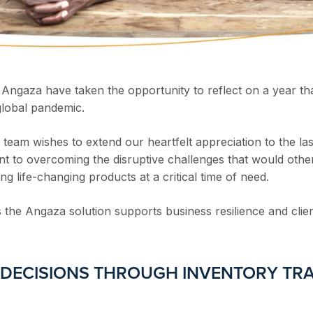
 Angaza have taken the opportunity to reflect on a year th
global pandemic.
eam wishes to extend our heartfelt appreciation to the last
nt to overcoming the disruptive challenges that would oth
life-changing products at a critical time of need.
 the Angaza solution supports business resilience and clien
 DECISIONS THROUGH INVENTORY TR