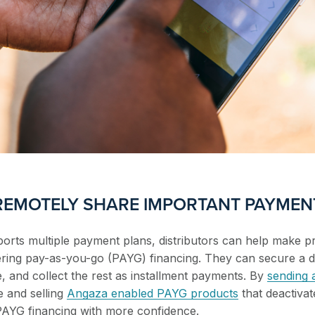
 REMOTELY SHARE IMPORTANT PAYMEN
rts multiple payment plans, distributors can help make pr
ffering pay-as-you-go (PAYG) financing. They can secure a 
e, and collect the rest as installment payments. By
sending
e and selling
Angaza enabled PAYG products
that deactivat
PAYG financing with more confidence.