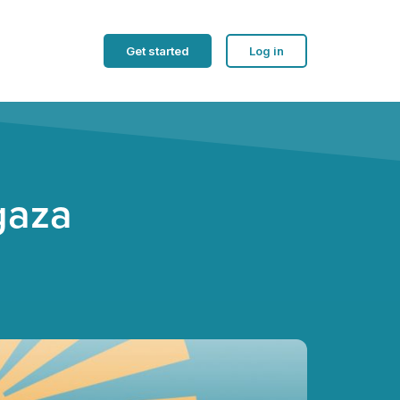
Get started
Log in
gaza