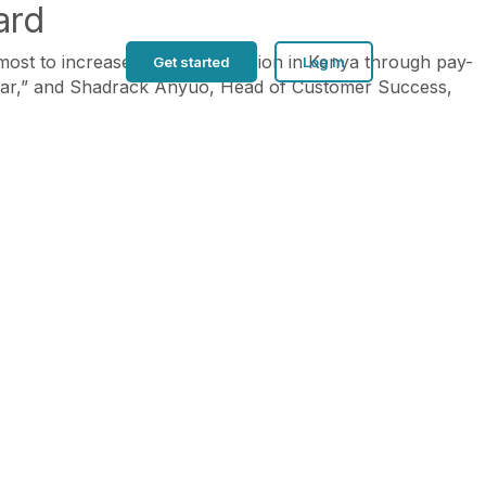
ard
st to increase financial inclusion in Kenya through pay-
Get started
Log in
lar,” and Shadrack Anyuo, Head of Customer Success,