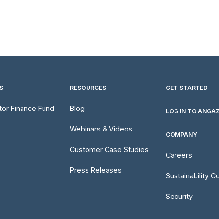
S
RESOURCES
GET STARTED
utor Finance Fund
Blog
LOG IN TO ANGA
Webinars & Videos
COMPANY
Customer Case Studies
Careers
Press Releases
Sustainability 
Security