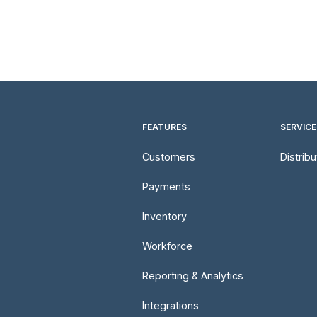
FEATURES
SERVICE
Customers
Distrib
Payments
Inventory
Workforce
Reporting & Analytics
Integrations