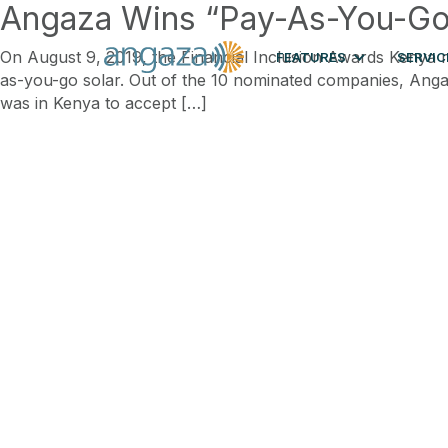
Angaza Wins “Pay-As-You-Go S
On August 9, 2019, the Financial Inclusion Awards Kenya r
FEATURES
SERVIC
as-you-go solar. Out of the 10 nominated companies, An
was in Kenya to accept […]