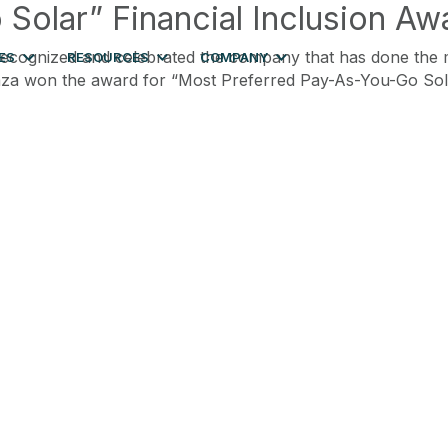
olar” Financial Inclusion Aw
ecognized and celebrated the company that has done the mo
ES
RESOURCES
COMPANY
gaza won the award for “Most Preferred Pay-As-You-Go So