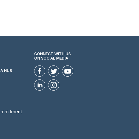
CONNECT WITH US
ON SOCIAL MEDIA
ZA HUB
Commitment