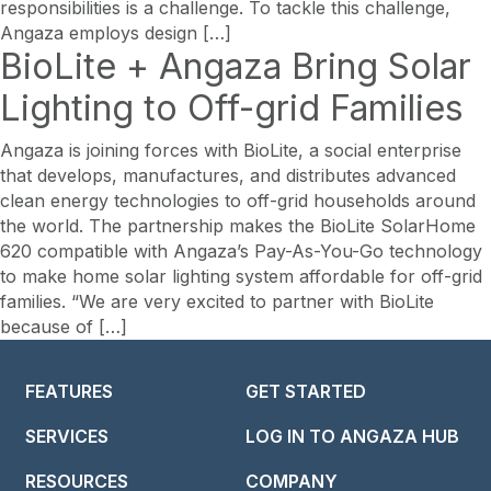
responsibilities is a challenge. To tackle this challenge,
Angaza employs design […]
BioLite + Angaza Bring Solar
Lighting to Off-grid Families
Angaza is joining forces with BioLite, a social enterprise
that develops, manufactures, and distributes advanced
clean energy technologies to off-grid households around
the world. The partnership makes the BioLite SolarHome
620 compatible with Angaza’s Pay-As-You-Go technology
to make home solar lighting system affordable for off-grid
families. “We are very excited to partner with BioLite
because of […]
FEATURES
GET STARTED
SERVICES
LOG IN TO ANGAZA HUB
RESOURCES
COMPANY