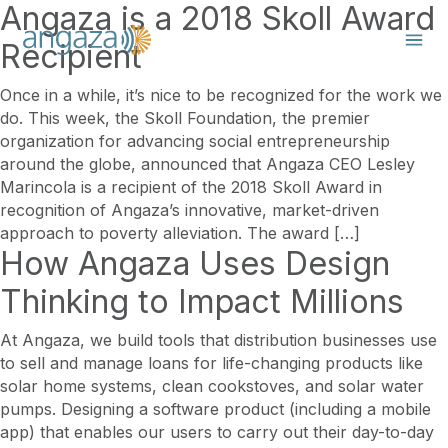
Angaza is a 2018 Skoll Award
Recipient
Once in a while, it’s nice to be recognized for the work we
do. This week, the Skoll Foundation, the premier
organization for advancing social entrepreneurship
around the globe, announced that Angaza CEO Lesley
Marincola is a recipient of the 2018 Skoll Award in
recognition of Angaza’s innovative, market-driven
approach to poverty alleviation. The award […]
How Angaza Uses Design
Thinking to Impact Millions
At Angaza, we build tools that distribution businesses use
to sell and manage loans for life-changing products like
solar home systems, clean cookstoves, and solar water
pumps. Designing a software product (including a mobile
app) that enables our users to carry out their day-to-day