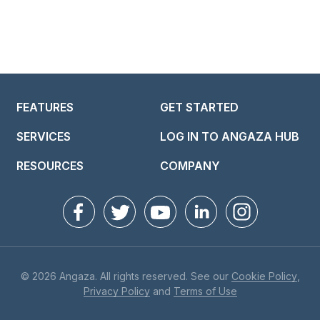
FEATURES
GET STARTED
SERVICES
LOG IN TO ANGAZA HUB
RESOURCES
COMPANY
© 2026 Angaza. All rights reserved. See our
Cookie Policy
,
Privacy Policy
and
Terms of Use