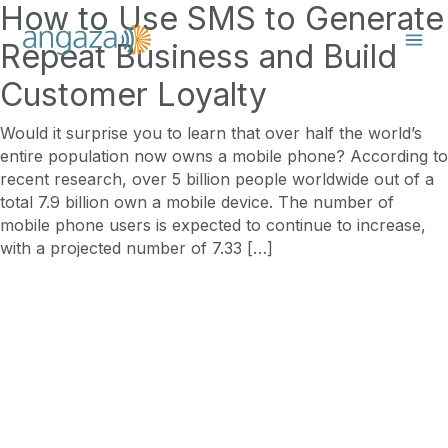
How to Use SMS to Generate
Repeat Business and Build
Customer Loyalty
Would it surprise you to learn that over half the world’s
entire population now owns a mobile phone? According to
recent research, over 5 billion people worldwide out of a
total 7.9 billion own a mobile device. The number of
mobile phone users is expected to continue to increase,
with a projected number of 7.33 […]