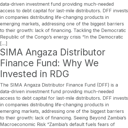
data-driven investment fund providing much-needed
access to debt capital for last-mile distributors. DFF invests
in companies distributing life-changing products in
emerging markets, addressing one of the biggest barriers
to their growth: lack of financing. Tackling the Democratic
Republic of the Congo’s energy crisis “In the Democratic
[…]
SIMA Angaza Distributor
Finance Fund: Why We
Invested in RDG
The SIMA Angaza Distributor Finance Fund (DFF) is a
data-driven investment fund providing much-needed
access to debt capital for last-mile distributors. DFF invests
in companies distributing life-changing products in
emerging markets, addressing one of the biggest barriers
to their growth: lack of financing. Seeing Beyond Zambia’s
Macroeconomic Risk “Zambia’s default fuels fears of