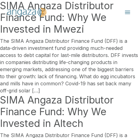
SIMA Angaza Distributor
Finance Fund: Why We
Invested in Mwezi
The SIMA Angaza Distributor Finance Fund (DFF) is a
data-driven investment fund providing much-needed
access to debt capital for last-mile distributors. DFF invests
in companies distributing life-changing products in
emerging markets, addressing one of the biggest barriers
to their growth: lack of financing. What do egg incubators
and mills have in common? Covid-19 has set back many
off-grid solar […]
SIMA Angaza Distributor
Finance Fund: Why We
Invested in Altech
The SIMA Angaza Distributor Finance Fund (DFF) is a