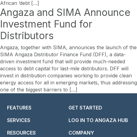
African ‘debt […]
Angaza and SIMA Announce
Investment Fund for
Distributors
Angaza, together with SIMA, announces the launch of the
SIMA Angaza Distributor Finance Fund (DFF), a data-
driven investment fund that will provide much-needed
access to debt capital for last-mile distributors. DFF will
invest in distribution companies working to provide clean
energy access for all in emerging markets, thus addressing
one of the biggest barriers to […]
FEATURES
GET STARTED
SERVICES
LOG IN TO ANGAZA HUB
RESOURCES
COMPANY