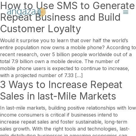
How to Use SMS to Generate
Repeat Business and Build
Customer Loyalty
Would it surprise you to learn that over half the world’s
entire population now owns a mobile phone? According to
recent research, over 5 billion people worldwide out of a
total 7.9 billion own a mobile device. The number of
mobile phone users is expected to continue to increase,
with a projected number of 7.33 […]
3 Ways to Increase Repeat
Sales in last-Mile Markets
In last-mile markets, building positive relationships with low
income consumers is critical if businesses intend to
increase repeat sales and foster sustainable, long-term
sales growth. With the right tools and technologies, last-
mile distribution businesses in emerging economies can