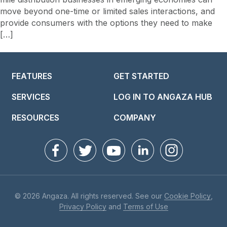
move beyond one-time or limited sales interactions, and
provide consumers with the options they need to make
[…]
FEATURES
GET STARTED
SERVICES
LOG IN TO ANGAZA HUB
RESOURCES
COMPANY
© 2026 Angaza. All rights reserved. See our
Cookie Policy
,
Privacy Policy
and
Terms of Use