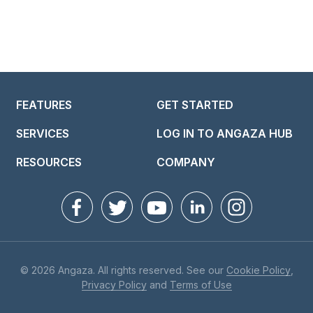
FEATURES
GET STARTED
SERVICES
LOG IN TO ANGAZA HUB
RESOURCES
COMPANY
© 2026 Angaza. All rights reserved. See our
Cookie Policy
,
Privacy Policy
and
Terms of Use