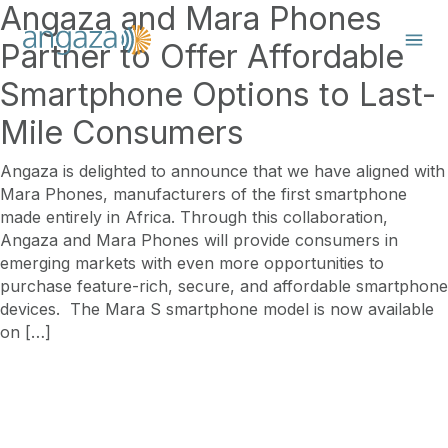
Angaza and Mara Phones
Partner to Offer Affordable
Smartphone Options to Last-
Mile Consumers
Angaza is delighted to announce that we have aligned with
Mara Phones, manufacturers of the first smartphone
made entirely in Africa. Through this collaboration,
Angaza and Mara Phones will provide consumers in
emerging markets with even more opportunities to
purchase feature-rich, secure, and affordable smartphone
devices. The Mara S smartphone model is now available
on […]