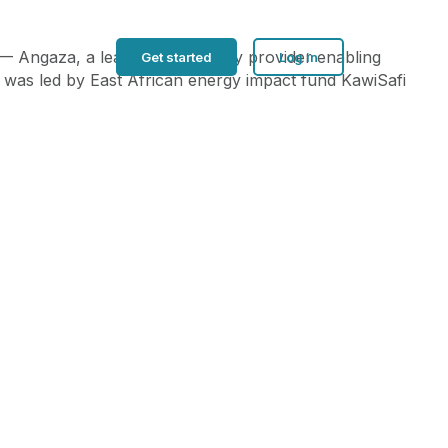
 — Angaza, a leading technology provider enabling
Get started
Log in
d was led by East African energy impact fund KawiSafi