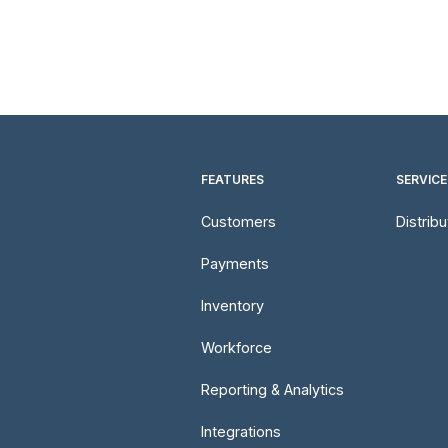
FEATURES
SERVICE
Customers
Distrib
Payments
Inventory
Workforce
Reporting & Analytics
Integrations