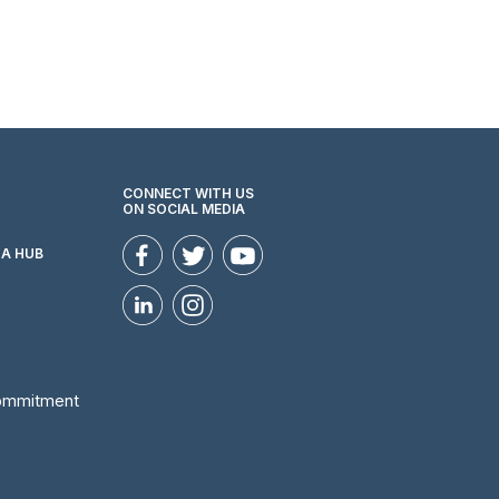
CONNECT WITH US
ON SOCIAL MEDIA
ZA HUB
Commitment