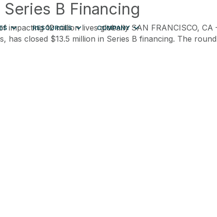
n Series B Financing
e of impacting 12 million lives globally SAN FRANCISCO, CA
ES
RESOURCES
COMPANY
, has closed $13.5 million in Series B financing. The roun