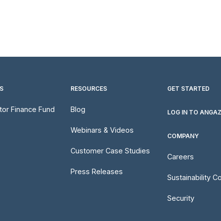
S
RESOURCES
GET STARTED
utor Finance Fund
Blog
LOG IN TO ANGA
Webinars & Videos
COMPANY
Customer Case Studies
Careers
Press Releases
Sustainability 
Security