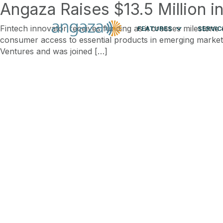
Angaza Raises $13.5 Million i
Fintech innovator receives funding as it crosses mileston
FEATURES
SERVIC
consumer access to essential products in emerging markets
Ventures and was joined […]