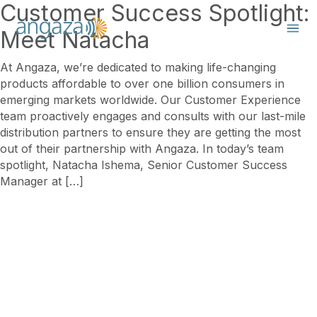
Customer Success Spotlight:
Meet Natacha
At Angaza, we’re dedicated to making life-changing
products affordable to over one billion consumers in
emerging markets worldwide. Our Customer Experience
team proactively engages and consults with our last-mile
distribution partners to ensure they are getting the most
out of their partnership with Angaza. In today’s team
spotlight, Natacha Ishema, Senior Customer Success
Manager at […]