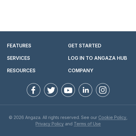
FEATURES
GET STARTED
SERVICES
LOG IN TO ANGAZA HUB
RESOURCES
COMPANY
© 2026 Angaza. All rights reserved. See our
Cookie Policy
,
Privacy Policy
and
Terms of Use