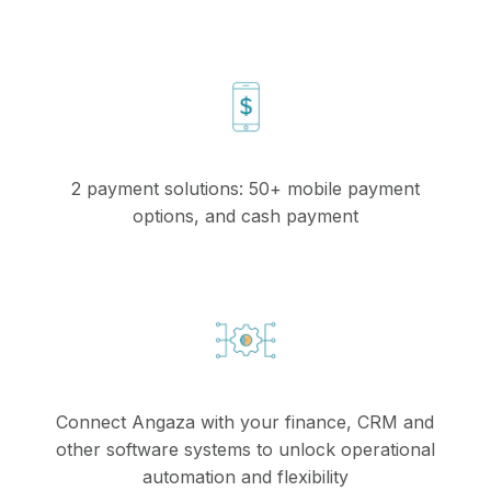
2 payment solutions: 50+ mobile payment
options, and cash payment
Connect Angaza with your finance, CRM and
other software systems to unlock operational
automation and flexibility