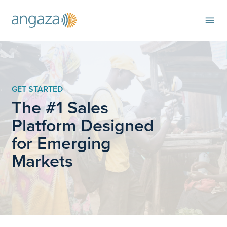
GET STARTED
The #1 Sales
Platform Designed
for Emerging
Markets