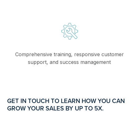
Comprehensive training, responsive customer
support, and success management
GET IN TOUCH TO LEARN HOW YOU CAN
GROW YOUR SALES BY UP TO 5X.