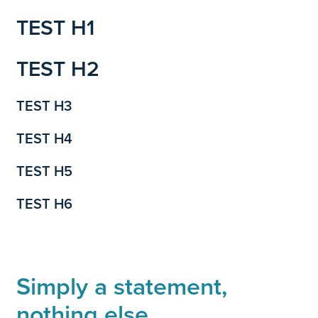
TEST H1
TEST H2
TEST H3
TEST H4
TEST H5
TEST H6
Simply a statement,
nothing else