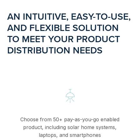
AN INTUITIVE, EASY-TO-USE,
AND FLEXIBLE SOLUTION
TO MEET YOUR PRODUCT
DISTRIBUTION NEEDS
Choose from 50+ pay-as-you-go enabled
product, including solar home systems,
laptops, and smartphones