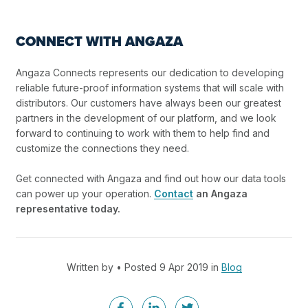
CONNECT WITH ANGAZA
Angaza Connects represents our dedication to developing
reliable future-proof information systems that will scale with
distributors. Our customers have always been our greatest
partners in the development of our platform, and we look
forward to continuing to work with them to help find and
customize the connections they need.
Get connected with Angaza and find out how our data tools
can power up your operation.
Contact
an Angaza
representative today.
Written by • Posted 9 Apr 2019 in
Blog