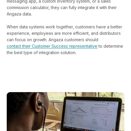
messaging app, a custom inventory system, or a sales
commission calculator, they can fully integrate it with their
Angaza data.
When data systems work together, customers have a better
experience, employees are more efficient, and distributors
can focus on growth. Angaza customers should
contact their Customer Success representative
to determine
the best type of integration solution.