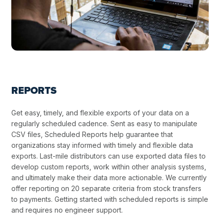
REPORTS
Get easy, timely, and flexible exports of your data on a
regularly scheduled cadence. Sent as easy to manipulate
CSV files, Scheduled Reports help guarantee that
organizations stay informed with timely and flexible data
exports. Last-mile distributors can use exported data files to
develop custom reports, work within other analysis systems,
and ultimately make their data more actionable. We currently
offer reporting on 20 separate criteria from stock transfers
to payments. Getting started with scheduled reports is simple
and requires no engineer support.