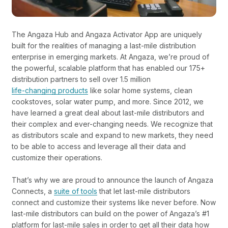
The Angaza Hub and Angaza Activator App are uniquely
built for the realities of managing a last-mile distribution
enterprise in emerging markets. At Angaza, we’re proud of
the powerful, scalable platform that has enabled our 175+
distribution partners to sell over 1.5 million
life-changing products
like solar home systems, clean
cookstoves, solar water pump, and more
. Since 2012, we
have learned a great deal about last-mile distributors and
their complex and ever-changing needs. We recognize that
as distributors scale and expand to new markets, they need
to be able to access and leverage all their data and
customize their operations.
That’s why we are proud to announce the launch of
Angaza
Connects
, a
suite of tools
that let last-mile distributors
connect and customize their systems like never before. Now
last-mile distributors can build on the power of Angaza’s #1
platform for last-mile sales in order to get all their data how