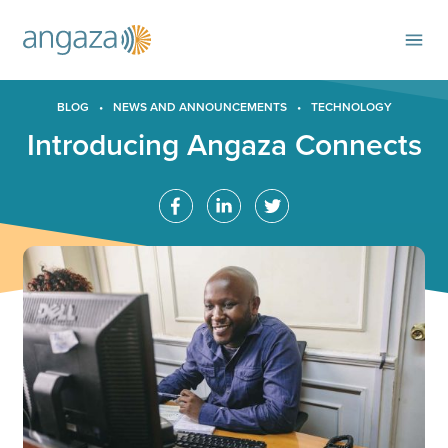
BLOG
•
NEWS AND ANNOUNCEMENTS
•
TECHNOLOGY
Introducing Angaza Connects