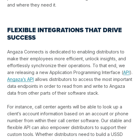
and where they need it.
FLEXIBLE INTEGRATIONS THAT DRIVE
SUCCESS
Angaza Connects is dedicated to enabling distributors to
make their employees more efficient, unlock insights, and
effortlessly synchronize their operations. To that end, we
are releasing a new Application Programming Interface (
API
).
Angaza’s API
allows distributors to access the most important
data endpoints in order to read from and write to Angaza
data from other parts of their software stack.
For instance, call center agents will be able to look up a
client’s account information based on an account or phone
number from within their call center software. Our stable and
flexible API can also empower distributors to support their
custom tools. Whether distributors need to build a USSD