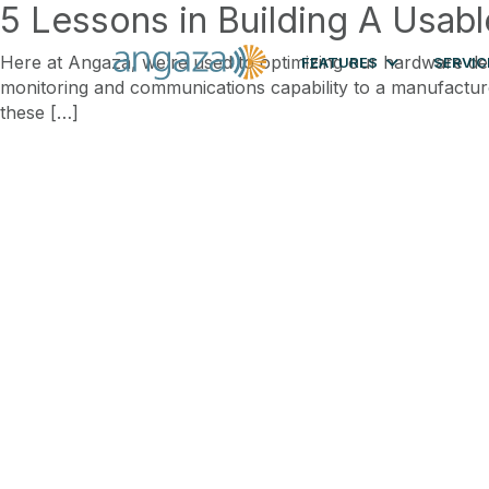
5 Lessons in Building A Usab
Here at Angaza, we’re used to optimizing our hardware desi
FEATURES
SERVIC
monitoring and communications capability to a manufacturer’
these […]