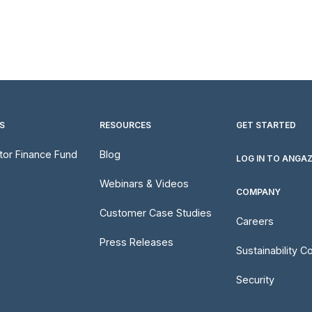
S
RESOURCES
GET STARTED
utor Finance Fund
Blog
LOG IN TO ANGA
Webinars & Videos
COMPANY
Customer Case Studies
Careers
Press Releases
Sustainability 
Security