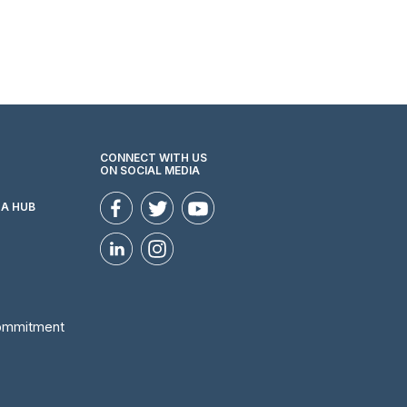
CONNECT WITH US
ON SOCIAL MEDIA
ZA HUB
Commitment