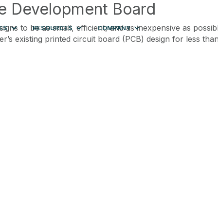
le Development Board
gns to be as small, efficient, and as inexpensive as possi
ES
RESOURCES
COMPANY
s existing printed circuit board (PCB) design for less than 