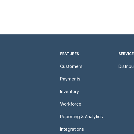
FEATURES
SERVICE
Customers
Distrib
Payments
Inventory
Workforce
Reporting & Analytics
Integrations