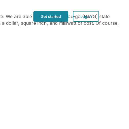
ble. We are able to add pay-as-you-go (PAYG) state
Get started
Log in
a dollar, square inch, and milliwatt of cost. Of course,