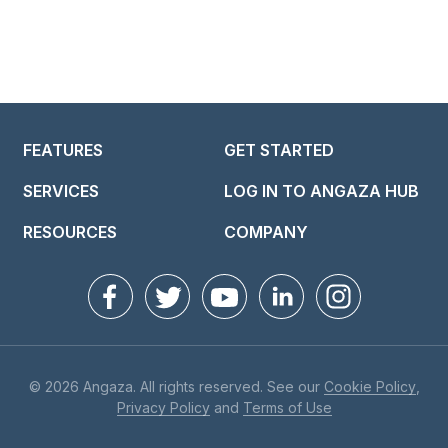
FEATURES
GET STARTED
SERVICES
LOG IN TO ANGAZA HUB
RESOURCES
COMPANY
© 2026 Angaza. All rights reserved. See our
Cookie Policy
,
Privacy Policy
and
Terms of Use