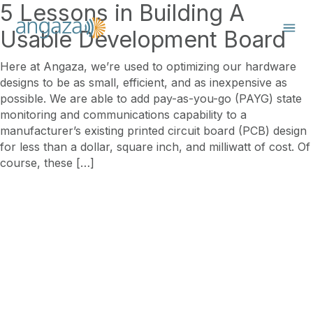
5 Lessons in Building A
Usable Development Board
Here at Angaza, we’re used to optimizing our hardware
designs to be as small, efficient, and as inexpensive as
possible. We are able to add pay-as-you-go (PAYG) state
monitoring and communications capability to a
manufacturer’s existing printed circuit board (PCB) design
for less than a dollar, square inch, and milliwatt of cost. Of
course, these […]