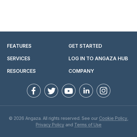
FEATURES
GET STARTED
SERVICES
LOG IN TO ANGAZA HUB
RESOURCES
COMPANY
© 2026 Angaza. All rights reserved. See our
Cookie Policy
,
Privacy Policy
and
Terms of Use