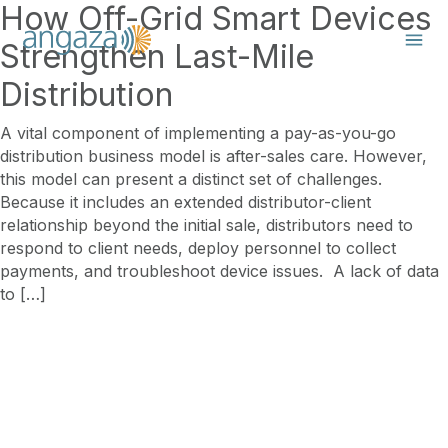
How Off-Grid Smart Devices
Strengthen Last-Mile
Distribution
A vital component of implementing a pay-as-you-go
distribution business model is after-sales care. However,
this model can present a distinct set of challenges.
Because it includes an extended distributor-client
relationship beyond the initial sale, distributors need to
respond to client needs, deploy personnel to collect
payments, and troubleshoot device issues. A lack of data
to […]