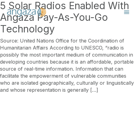
5 Solar Radios Enabled With
Angaza Pay-As-You-Go
Technology
Source: United Nations Office for the Coordination of
Humanitarian Affairs According to UNESCO, “radio is
possibly the most important medium of communication in
developing countries because it is an affordable, portable
source of real-time information. Information that can
facilitate the empowerment of vulnerable communities
who are isolated geographically, culturally or linguistically
and whose representation is generally […]