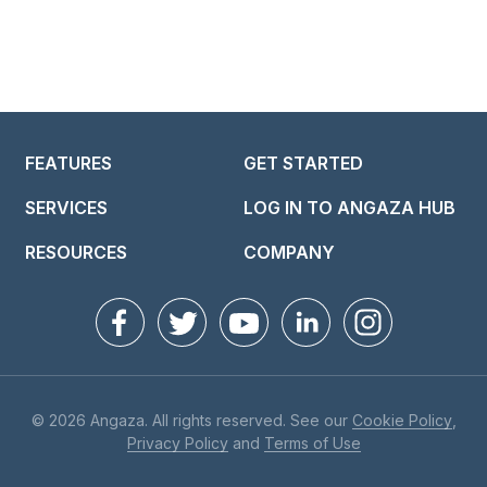
FEATURES
GET STARTED
SERVICES
LOG IN TO ANGAZA HUB
RESOURCES
COMPANY
© 2026 Angaza. All rights reserved. See our
Cookie Policy
,
Privacy Policy
and
Terms of Use