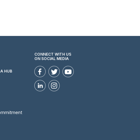
CONNECT WITH US
ON SOCIAL MEDIA
ZA HUB
Commitment