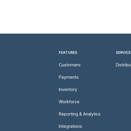
FEATURES
SERVICE
Customers
Distrib
Payments
Inventory
Workforce
Reporting & Analytics
Integrations