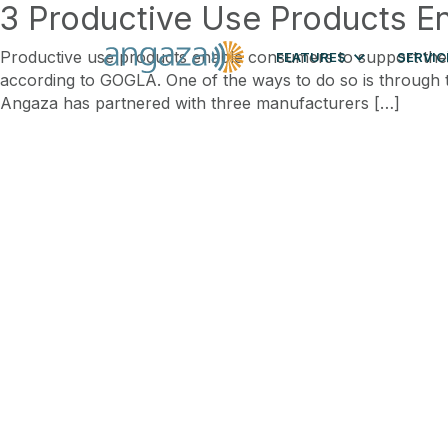
3 Productive Use Products E
Productive use products enable consumers to support their 
FEATURES
SERVIC
according to GOGLA. One of the ways to do so is through th
Angaza has partnered with three manufacturers […]