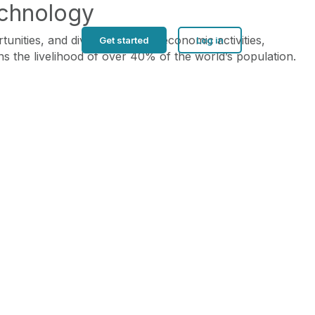
echnology
ties, and diversification of economic activities,
Get started
Log in
ns the livelihood of over 40% of the world’s population.