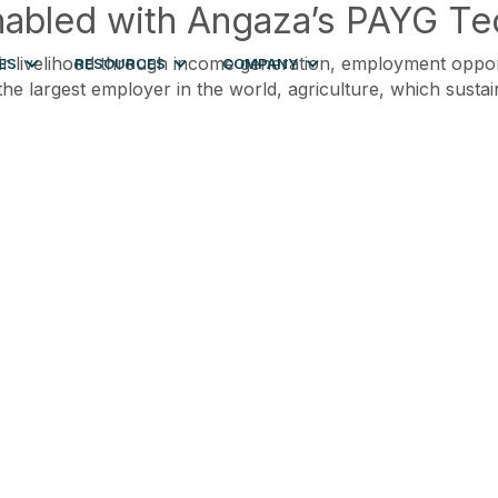
nabled with Angaza’s PAYG T
livelihood through income generation, employment opportuni
ES
RESOURCES
COMPANY
e largest employer in the world, agriculture, which sustai