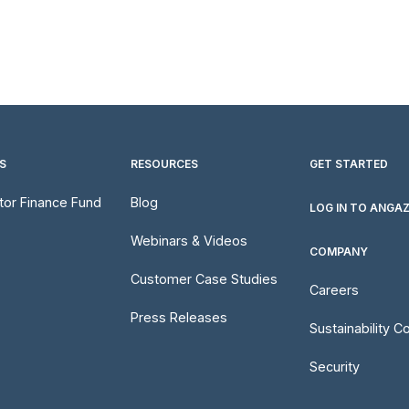
S
RESOURCES
GET STARTED
utor Finance Fund
Blog
LOG IN TO ANGA
Webinars & Videos
COMPANY
Customer Case Studies
Careers
Press Releases
Sustainability 
Security