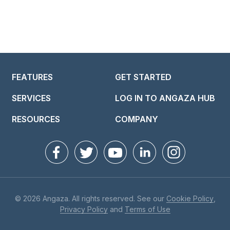
FEATURES
GET STARTED
SERVICES
LOG IN TO ANGAZA HUB
RESOURCES
COMPANY
© 2026 Angaza. All rights reserved. See our
Cookie Policy
,
Privacy Policy
and
Terms of Use