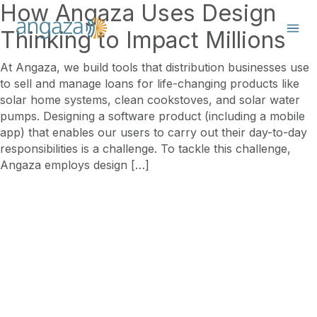
How Angaza Uses Design
Thinking to Impact Millions
At Angaza, we build tools that distribution businesses use
to sell and manage loans for life-changing products like
solar home systems, clean cookstoves, and solar water
pumps. Designing a software product (including a mobile
app) that enables our users to carry out their day-to-day
responsibilities is a challenge. To tackle this challenge,
Angaza employs design […]