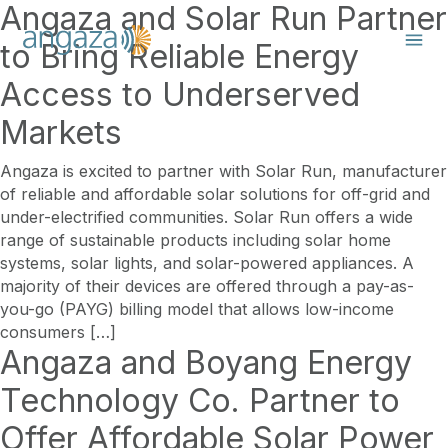
Angaza and Solar Run Partner
to Bring Reliable Energy
Access to Underserved
Markets
Angaza is excited to partner with Solar Run, manufacturer
of reliable and affordable solar solutions for off-grid and
under-electrified communities. Solar Run offers a wide
range of sustainable products including solar home
systems, solar lights, and solar-powered appliances. A
majority of their devices are offered through a pay-as-
you-go (PAYG) billing model that allows low-income
consumers […]
Angaza and Boyang Energy
Technology Co. Partner to
Offer Affordable Solar Power