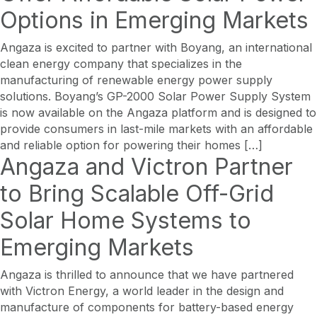
Options in Emerging Markets
Angaza is excited to partner with Boyang, an international
clean energy company that specializes in the
manufacturing of renewable energy power supply
solutions. Boyang’s GP-2000 Solar Power Supply System
is now available on the Angaza platform and is designed to
provide consumers in last-mile markets with an affordable
and reliable option for powering their homes […]
Angaza and Victron Partner
to Bring Scalable Off-Grid
Solar Home Systems to
Emerging Markets
Angaza is thrilled to announce that we have partnered
with Victron Energy, a world leader in the design and
manufacture of components for battery-based energy