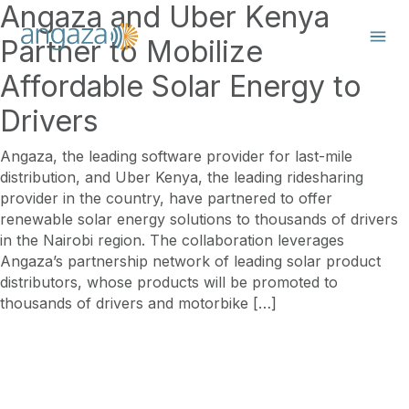
Angaza and Uber Kenya
Partner to Mobilize
Affordable Solar Energy to
Drivers
Angaza, the leading software provider for last-mile
distribution, and Uber Kenya, the leading ridesharing
provider in the country, have partnered to offer
renewable solar energy solutions to thousands of drivers
in the Nairobi region. The collaboration leverages
Angaza’s partnership network of leading solar product
distributors, whose products will be promoted to
thousands of drivers and motorbike […]