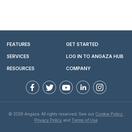
FEATURES
GET STARTED
SERVICES
LOG IN TO ANGAZA HUB
RESOURCES
COMPANY
© 2026 Angaza. All rights reserved. See our
Cookie Policy
,
Privacy Policy
and
Terms of Use