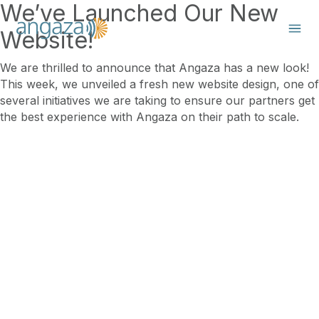
We’ve Launched Our New
Website!
We are thrilled to announce that Angaza has a new look!
This week, we unveiled a fresh new website design, one of
several initiatives we are taking to ensure our partners get
the best experience with Angaza on their path to scale.