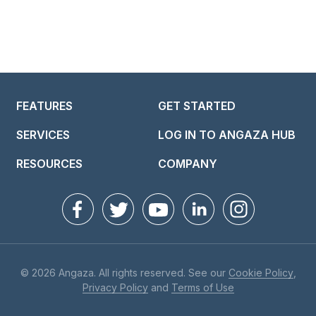
FEATURES
GET STARTED
SERVICES
LOG IN TO ANGAZA HUB
RESOURCES
COMPANY
© 2026 Angaza. All rights reserved. See our
Cookie Policy
,
Privacy Policy
and
Terms of Use