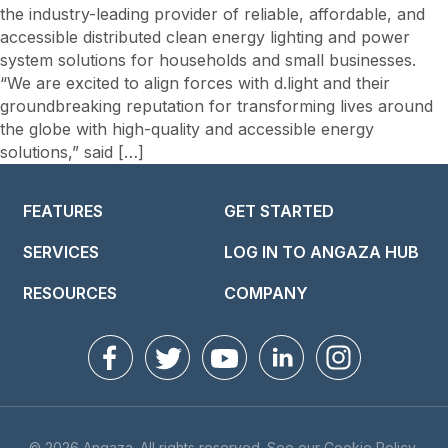
the industry-leading provider of reliable, affordable, and
accessible distributed clean energy lighting and power
system solutions for households and small businesses.
“We are excited to align forces with d.light and their
groundbreaking reputation for transforming lives around
the globe with high-quality and accessible energy
solutions,” said […]
FEATURES
GET STARTED
SERVICES
LOG IN TO ANGAZA HUB
RESOURCES
COMPANY
© 2026 Angaza. All rights reserved. See our
Cookie Policy
,