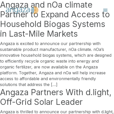
Angaza and nOa climate
Partner to Expand Access to
Household Biogas Systems
in Last-Mile Markets
Angaza is excited to announce our partnership with
sustainable product manufacturer, nOa climate. nOa’s
innovative household biogas systems, which are designed
to efficiently recycle organic waste into energy and
organic fertilizer, are now available on the Angaza
platform. Together, Angaza and nOa will help increase
access to affordable and environmentally friendly
solutions that address the […]
Angaza Partners With d.light,
Off-Grid Solar Leader
Angaza is thrilled to announce our partnership with d.light,