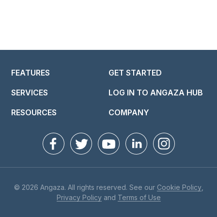
FEATURES
GET STARTED
SERVICES
LOG IN TO ANGAZA HUB
RESOURCES
COMPANY
© 2026 Angaza. All rights reserved. See our
Cookie Policy
,
Privacy Policy
and
Terms of Use