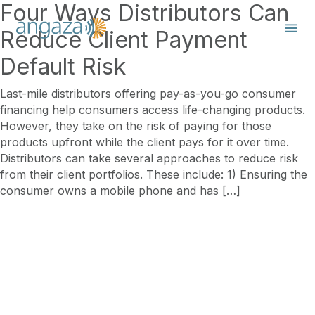
Four Ways Distributors Can
Reduce Client Payment
Default Risk
Last-mile distributors offering pay-as-you-go consumer
financing help consumers access life-changing products.
However, they take on the risk of paying for those
products upfront while the client pays for it over time.
Distributors can take several approaches to reduce risk
from their client portfolios. These include: 1) Ensuring the
consumer owns a mobile phone and has […]