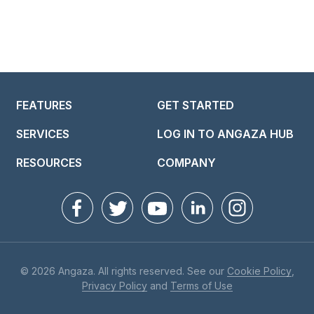
FEATURES
GET STARTED
SERVICES
LOG IN TO ANGAZA HUB
RESOURCES
COMPANY
© 2026 Angaza. All rights reserved. See our
Cookie Policy
,
Privacy Policy
and
Terms of Use