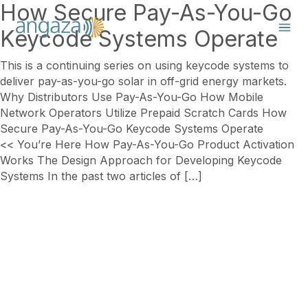
How Secure Pay-As-You-Go
Keycode Systems Operate
This is a continuing series on using keycode systems to
deliver pay-as-you-go solar in off-grid energy markets.
Why Distributors Use Pay-As-You-Go How Mobile
Network Operators Utilize Prepaid Scratch Cards How
Secure Pay-As-You-Go Keycode Systems Operate
<< You’re Here How Pay-As-You-Go Product Activation
Works The Design Approach for Developing Keycode
Systems In the past two articles of […]