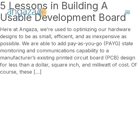
5 Lessons in Building A
Usable Development Board
Here at Angaza, we’re used to optimizing our hardware
designs to be as small, efficient, and as inexpensive as
possible. We are able to add pay-as-you-go (PAYG) state
monitoring and communications capability to a
manufacturer’s existing printed circuit board (PCB) design
for less than a dollar, square inch, and milliwatt of cost. Of
course, these […]