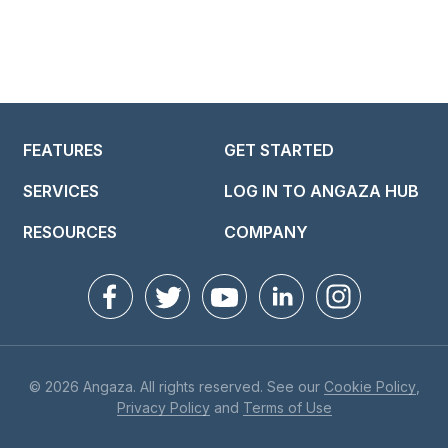
FEATURES
GET STARTED
SERVICES
LOG IN TO ANGAZA HUB
RESOURCES
COMPANY
© 2026 Angaza. All rights reserved. See our
Cookie Policy
,
Privacy Policy
and
Terms of Use