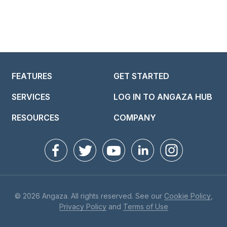
FEATURES
GET STARTED
SERVICES
LOG IN TO ANGAZA HUB
RESOURCES
COMPANY
© 2026 Angaza. All rights reserved. See our
Cookie Policy
,
Privacy Policy
and
Terms of Use