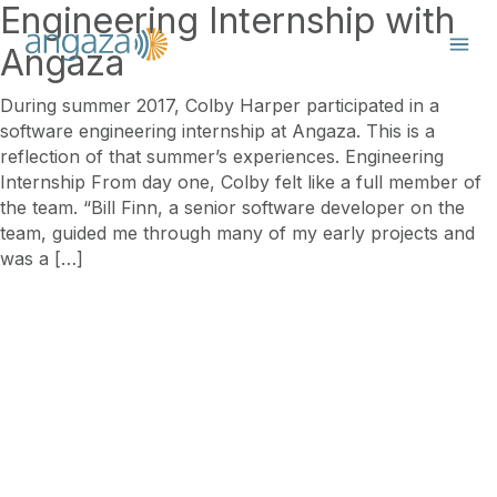
Engineering Internship with
Angaza
During summer 2017, Colby Harper participated in a
software engineering internship at Angaza. This is a
reflection of that summer’s experiences. Engineering
Internship From day one, Colby felt like a full member of
the team. “Bill Finn, a senior software developer on the
team, guided me through many of my early projects and
was a […]