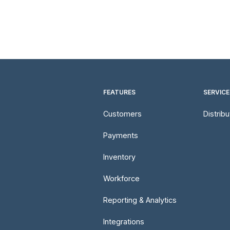
FEATURES
SERVICE
Customers
Distrib
Payments
Inventory
Workforce
Reporting & Analytics
Integrations