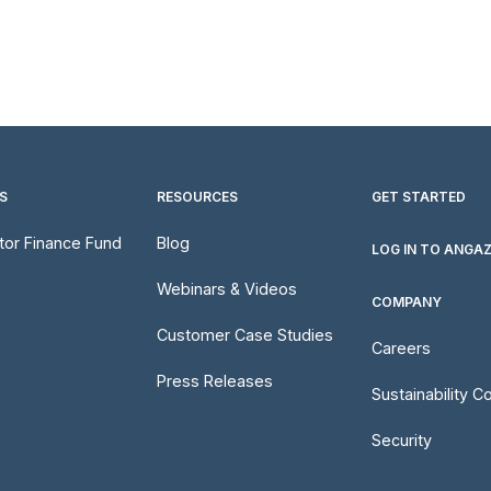
S
RESOURCES
GET STARTED
utor Finance Fund
Blog
LOG IN TO ANGA
Webinars & Videos
COMPANY
Customer Case Studies
Careers
Press Releases
Sustainability 
Security