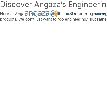
Discover Angaza’s Engineerin
Here at Angaza, we appreciate the craft in our engineering
FEATURES
SERVIC
products. We don’t just want to “do engineering,” but rathe