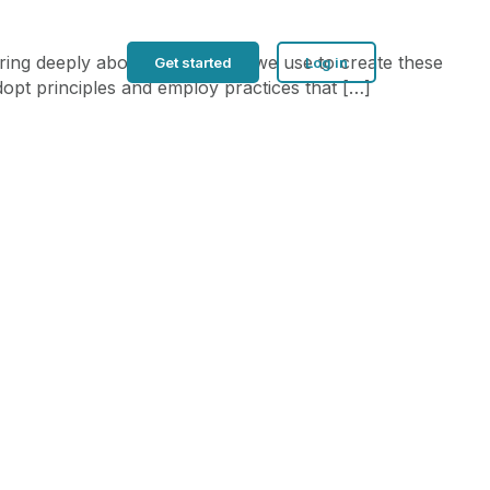
aring deeply about the process we use to create these
Get started
Log in
dopt principles and employ practices that […]