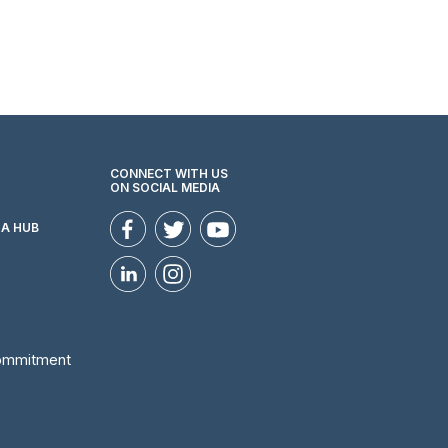
CONNECT WITH US
ON SOCIAL MEDIA
ZA HUB
Commitment