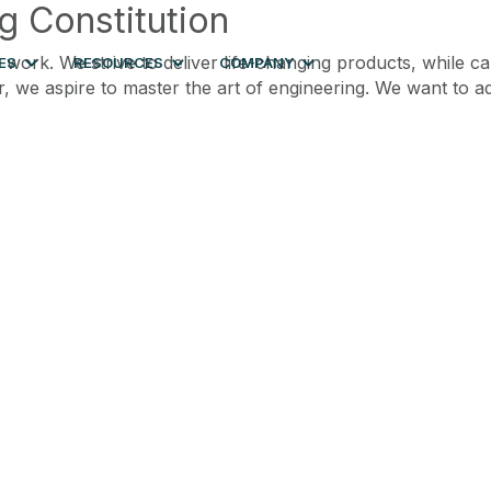
g Constitution
 work. We strive to deliver life-changing products, while c
ES
RESOURCES
COMPANY
r, we aspire to master the art of engineering. We want to a