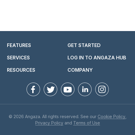
FEATURES
GET STARTED
SERVICES
LOG IN TO ANGAZA HUB
RESOURCES
COMPANY
© 2026 Angaza. All rights reserved. See our
Cookie Policy
,
Privacy Policy
and
Terms of Use