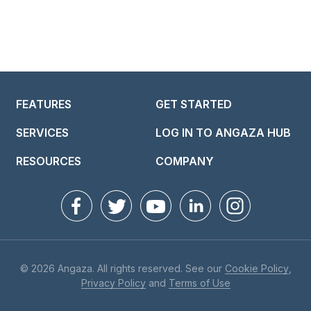
FEATURES
GET STARTED
SERVICES
LOG IN TO ANGAZA HUB
RESOURCES
COMPANY
© 2026 Angaza. All rights reserved. See our
Cookie Policy
,
Privacy Policy
and
Terms of Use