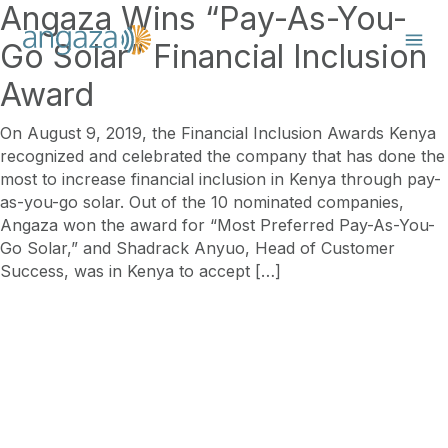
Angaza Wins “Pay-As-You-
Go Solar” Financial Inclusion
Award
On August 9, 2019, the Financial Inclusion Awards Kenya
recognized and celebrated the company that has done the
most to increase financial inclusion in Kenya through pay-
as-you-go solar. Out of the 10 nominated companies,
Angaza won the award for “Most Preferred Pay-As-You-
Go Solar,” and Shadrack Anyuo, Head of Customer
Success, was in Kenya to accept […]