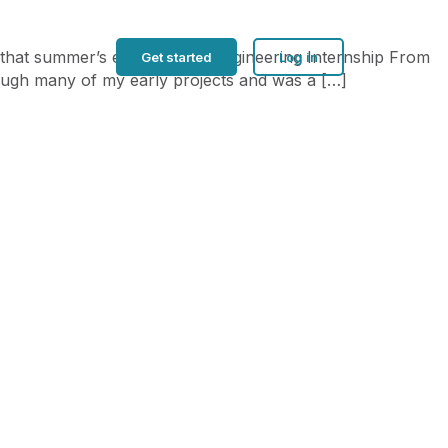
f that summer’s experiences. Engineering Internship From
Get started
Log in
hrough many of my early projects and was a […]