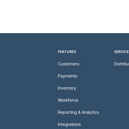
FEATURES
SERVICE
Customers
Distrib
Payments
Inventory
Workforce
Reporting & Analytics
Integrations