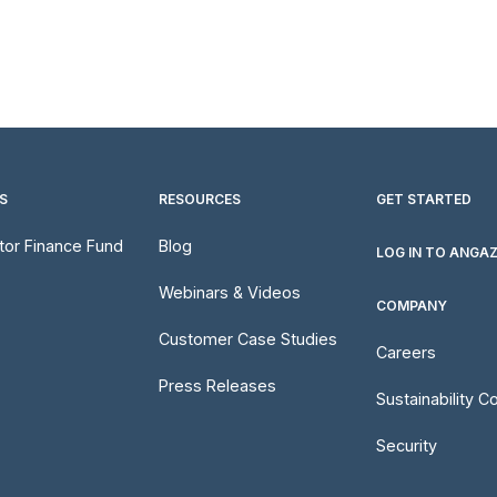
S
RESOURCES
GET STARTED
utor Finance Fund
Blog
LOG IN TO ANGA
Webinars & Videos
COMPANY
Customer Case Studies
Careers
Press Releases
Sustainability 
Security