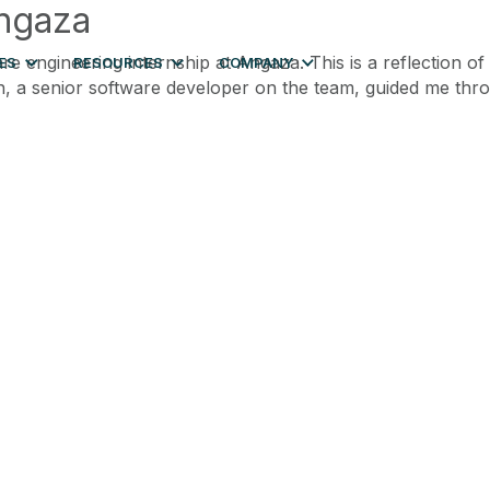
Angaza
e engineering internship at Angaza. This is a reflection o
ES
RESOURCES
COMPANY
Finn, a senior software developer on the team, guided me t