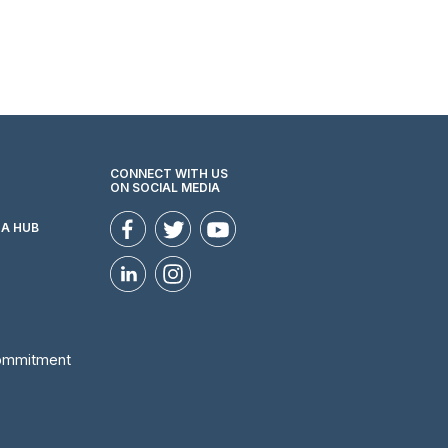
CONNECT WITH US
ON SOCIAL MEDIA
ZA HUB
Commitment