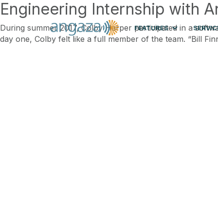
Engineering Internship with 
During summer 2017, Colby Harper participated in a softwar
FEATURES
SERVIC
day one, Colby felt like a full member of the team. “Bill 