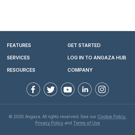
FEATURES
GET STARTED
SERVICES
LOG IN TO ANGAZA HUB
RESOURCES
COMPANY
© 2026 Angaza. All rights reserved. See our
Cookie Policy
,
Privacy Policy
and
Terms of Use