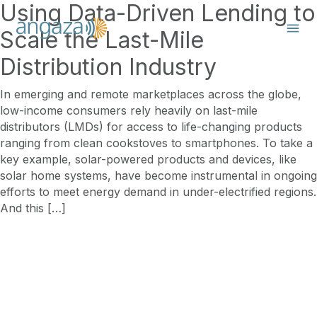
Using Data-Driven Lending to
Scale the Last-Mile
Distribution Industry
In emerging and remote marketplaces across the globe,
low-income consumers rely heavily on last-mile
distributors (LMDs) for access to life-changing products
ranging from clean cookstoves to smartphones. To take a
key example, solar-powered products and devices, like
solar home systems, have become instrumental in ongoing
efforts to meet energy demand in under-electrified regions.
And this […]