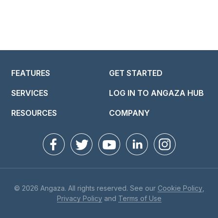
FEATURES
GET STARTED
SERVICES
LOG IN TO ANGAZA HUB
RESOURCES
COMPANY
© 2026 Angaza. All rights reserved. See our
Cookie Policy
,
Privacy Policy
and
Terms of Use