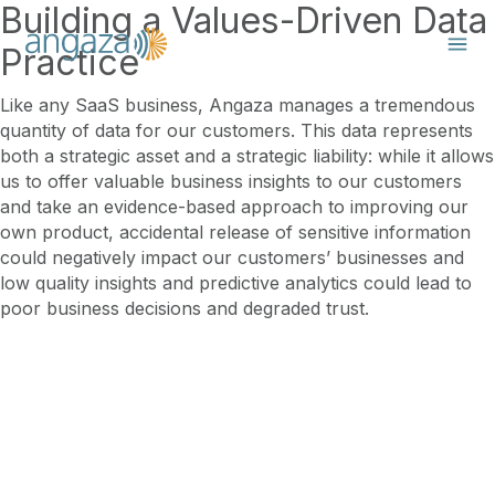
Building a Values-Driven Data
Practice
Like any SaaS business, Angaza manages a tremendous
quantity of data for our customers. This data represents
both a strategic asset and a strategic liability: while it allows
us to offer valuable business insights to our customers
and take an evidence-based approach to improving our
own product, accidental release of sensitive information
could negatively impact our customers’ businesses and
low quality insights and predictive analytics could lead to
poor business decisions and degraded trust.