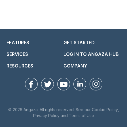
FEATURES
GET STARTED
SERVICES
LOG IN TO ANGAZA HUB
RESOURCES
COMPANY
© 2026 Angaza. All rights reserved. See our
Cookie Policy
,
Privacy Policy
and
Terms of Use