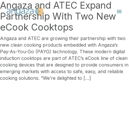
Angaza and ATEC Expand
Partnership With Two New
eCook Cooktops
Angaza and ATEC are growing their partnership with two
new clean cooking products embedded with Angaza’s
Pay-As-You-Go (PAYG) technology. These modern digital
induction cooktops are part of ATEC’s eCook line of clean
cooking devices that are designed to provide consumers in
emerging markets with access to safe, easy, and reliable
cooking solutions. “We’re delighted to […]