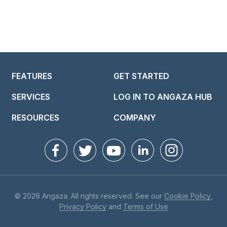
FEATURES
GET STARTED
SERVICES
LOG IN TO ANGAZA HUB
RESOURCES
COMPANY
© 2026 Angaza. All rights reserved. See our
Cookie Policy
,
Privacy Policy
and
Terms of Use