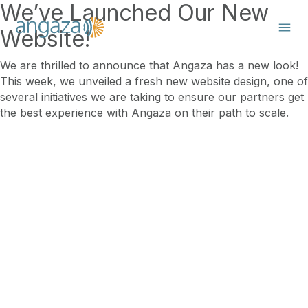
We’ve Launched Our New
Website!
We are thrilled to announce that Angaza has a new look!
This week, we unveiled a fresh new website design, one of
several initiatives we are taking to ensure our partners get
the best experience with Angaza on their path to scale.