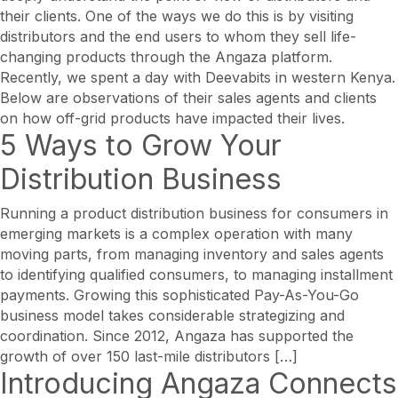
their clients. One of the ways we do this is by visiting
distributors and the end users to whom they sell life-
changing products through the Angaza platform.
Recently, we spent a day with Deevabits in western Kenya.
Below are observations of their sales agents and clients
on how off-grid products have impacted their lives.
5 Ways to Grow Your
Distribution Business
Running a product distribution business for consumers in
emerging markets is a complex operation with many
moving parts, from managing inventory and sales agents
to identifying qualified consumers, to managing installment
payments. Growing this sophisticated Pay-As-You-Go
business model takes considerable strategizing and
coordination. Since 2012, Angaza has supported the
growth of over 150 last-mile distributors […]
Introducing Angaza Connects