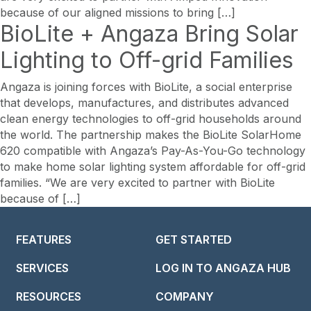
because of our aligned missions to bring […]
BioLite + Angaza Bring Solar
Lighting to Off-grid Families
Angaza is joining forces with BioLite, a social enterprise
that develops, manufactures, and distributes advanced
clean energy technologies to off-grid households around
the world. The partnership makes the BioLite SolarHome
620 compatible with Angaza’s Pay-As-You-Go technology
to make home solar lighting system affordable for off-grid
families. “We are very excited to partner with BioLite
because of […]
FEATURES
GET STARTED
SERVICES
LOG IN TO ANGAZA HUB
RESOURCES
COMPANY