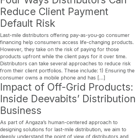
Reduce Client Payment
Default Risk
Last-mile distributors offering pay-as-you-go consumer
financing help consumers access life-changing products.
However, they take on the risk of paying for those
products upfront while the client pays for it over time.
Distributors can take several approaches to reduce risk
from their client portfolios. These include: 1) Ensuring the
consumer owns a mobile phone and has […]
Impact of Off-Grid Products:
Inside Deevabits’ Distribution
Business
As part of Angaza’s human-centered approach to
designing solutions for last-mile distribution, we aim to
deeply understand the point of view of distributors and