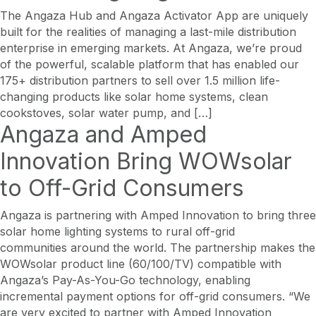
The Angaza Hub and Angaza Activator App are uniquely
built for the realities of managing a last-mile distribution
enterprise in emerging markets. At Angaza, we’re proud
of the powerful, scalable platform that has enabled our
175+ distribution partners to sell over 1.5 million life-
changing products like solar home systems, clean
cookstoves, solar water pump, and […]
Angaza and Amped
Innovation Bring WOWsolar
to Off-Grid Consumers
Angaza is partnering with Amped Innovation to bring three
solar home lighting systems to rural off-grid
communities around the world. The partnership makes the
WOWsolar product line (60/100/TV) compatible with
Angaza’s Pay-As-You-Go technology, enabling
incremental payment options for off-grid consumers. “We
are very excited to partner with Amped Innovation