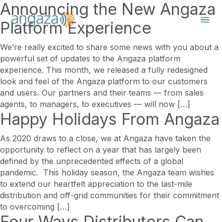
Announcing the New Angaza
Platform Experience
We’re really excited to share some news with you about a
powerful set of updates to the Angaza platform
experience. This month, we released a fully redesigned
look and feel of the Angaza platform to our customers
and users. Our partners and their teams — from sales
agents, to managers, to executives — will now […]
Happy Holidays From Angaza
As 2020 draws to a close, we at Angaza have taken the
opportunity to reflect on a year that has largely been
defined by the unprecedented effects of a global
pandemic. This holiday season, the Angaza team wishes
to extend our heartfelt appreciation to the last-mile
distribution and off-grid communities for their commitment
to overcoming […]
Four Ways Distributors Can