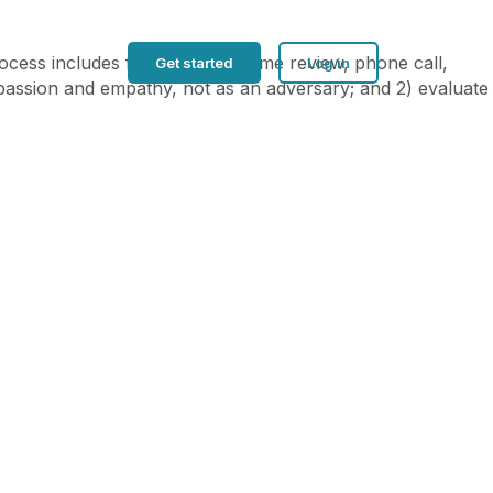
ocess includes four steps: resume review, phone call,
Get started
Log in
ompassion and empathy, not as an adversary; and 2) evaluate