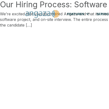
Our Hiring Process: Software
We’re excited that you discovered Angaza and that its miss
FEATURES
SERVIC
software project, and on-site interview. The entire process
the candidate […]