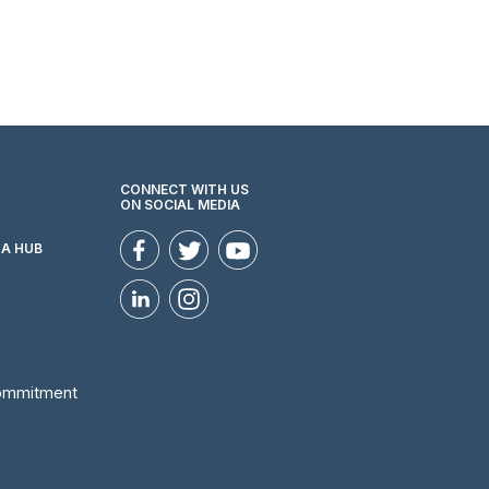
CONNECT WITH US
ON SOCIAL MEDIA
ZA HUB
Commitment