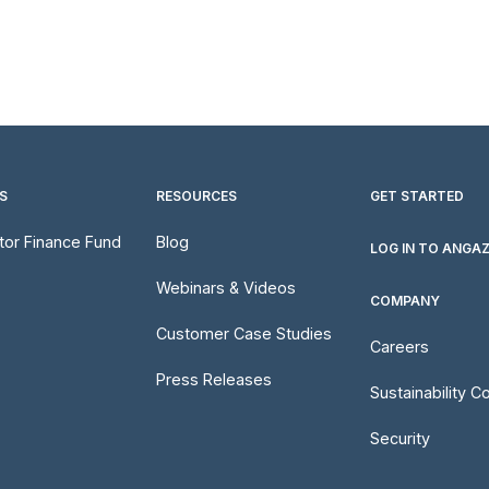
S
RESOURCES
GET STARTED
utor Finance Fund
Blog
LOG IN TO ANGA
Webinars & Videos
COMPANY
Customer Case Studies
Careers
Press Releases
Sustainability 
Security