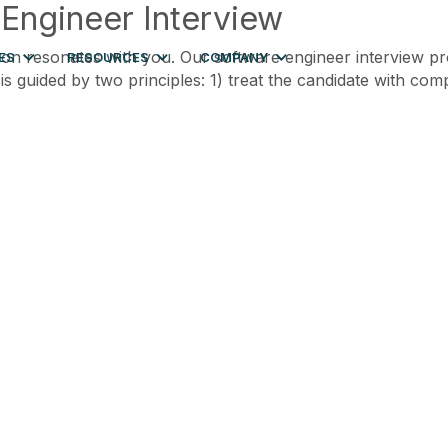
 Engineer Interview
ion resonates with you. Our software engineer interview pr
ES
RESOURCES
COMPANY
 is guided by two principles: 1) treat the candidate with c