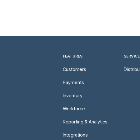
FEATURES
SERVICE
Customers
Distrib
Payments
Inventory
Workforce
Reporting & Analytics
Integrations